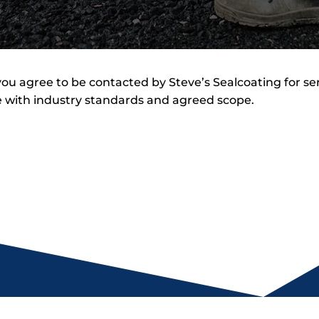
ou agree to be contacted by Steve’s Sealcoating for se
 with industry standards and agreed scope.