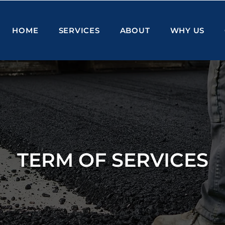
HOME
SERVICES
ABOUT
WHY US
TERM OF SERVICES