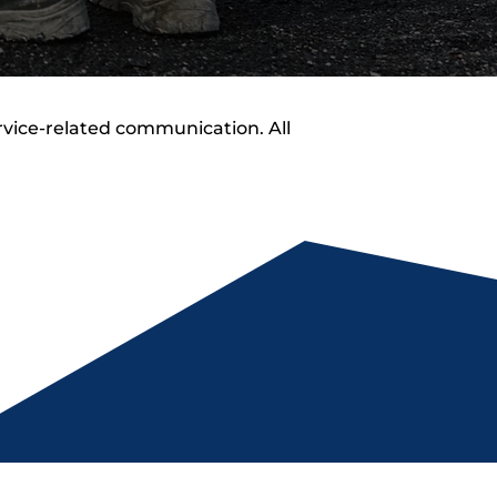
rvice-related communication. All