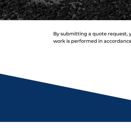
By submitting a quote request, y
work is performed in accordance