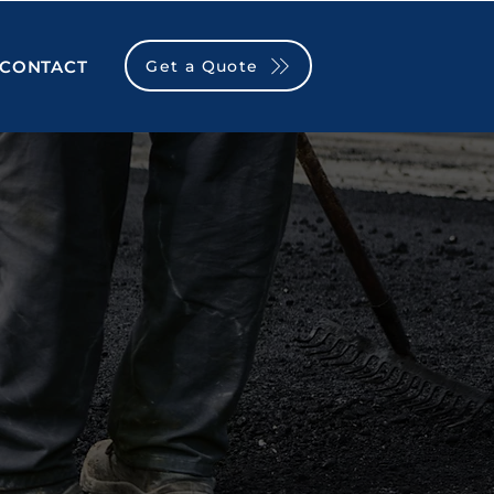
Get a Quote
CONTACT